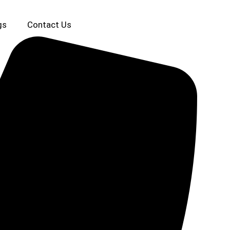
gs
Contact Us