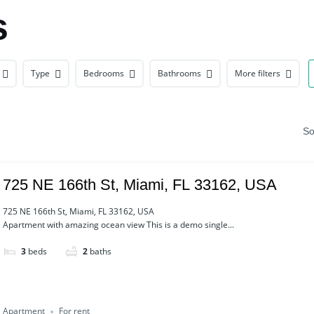
s
Type
Bedrooms
Bathrooms
More filters
So
725 NE 166th St, Miami, FL 33162, USA
725 NE 166th St, Miami, FL 33162, USA
Apartment with amazing ocean view This is a demo single...
3
beds
2
baths
Apartment
For rent