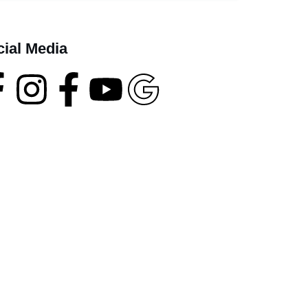
cial Media