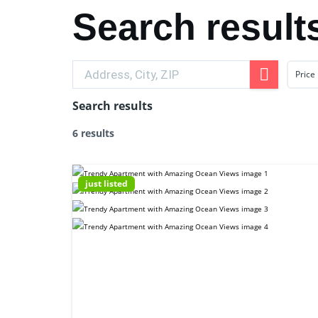
Search result
Price
Search results
6 results
just listed