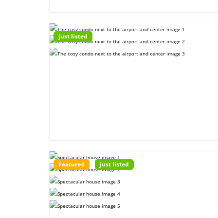
just listed
Featured
just listed