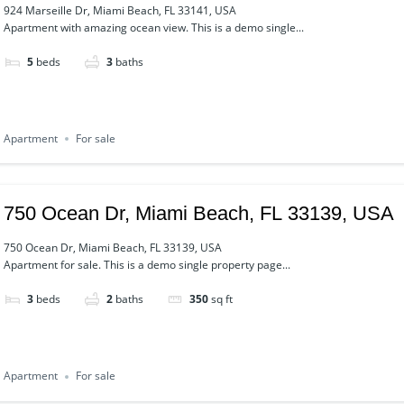
924 Marseille Dr, Miami Beach, FL 33141, USA
Apartment with amazing ocean view. This is a demo single...
5
beds
3
baths
Apartment
For sale
750 Ocean Dr, Miami Beach, FL 33139, USA
750 Ocean Dr, Miami Beach, FL 33139, USA
Apartment for sale. This is a demo single property page...
3
beds
2
baths
350
sq ft
Apartment
For sale