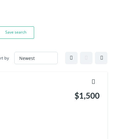
Save search
rt by
$1,500