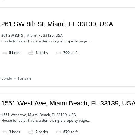
261 SW 8th St, Miami, FL 33130, USA
261 SW 8th St, Miami, FL 33130, USA
Condo for sale. This is a demo single property page...
5
beds
2
baths
700
sq ft
Condo
For sale
1551 West Ave, Miami Beach, FL 33139, US
1551 West Ave, Miami Beach, FL 33139, USA
House for sale. This is a demo single property page...
3
beds
2
baths
679
sq ft