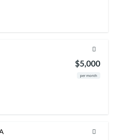
$5,000
per month
SA