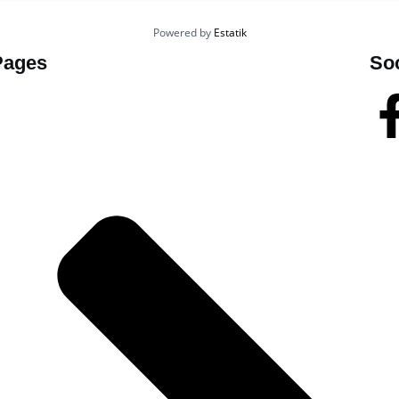
Powered by
Estatik
Pages
So