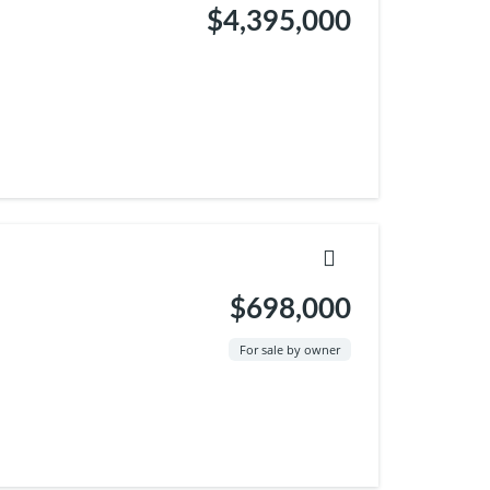
$4,395,000
$698,000
For sale by owner