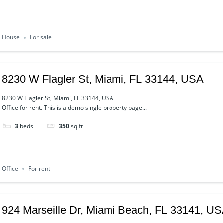
House
For sale
8230 W Flagler St, Miami, FL 33144, USA
8230 W Flagler St, Miami, FL 33144, USA
Office for rent. This is a demo single property page...
3
beds
350
sq ft
Office
For rent
924 Marseille Dr, Miami Beach, FL 33141, U