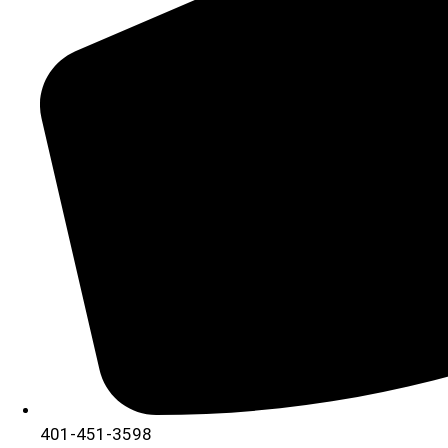
401-451-3598