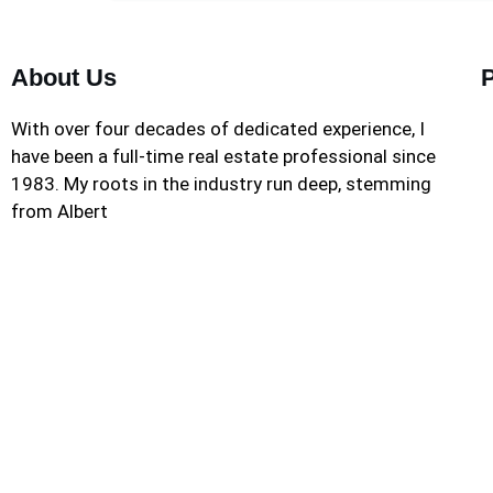
About Us
With over four decades of dedicated experience, I
have been a full-time real estate professional since
1983. My roots in the industry run deep, stemming
from Albert