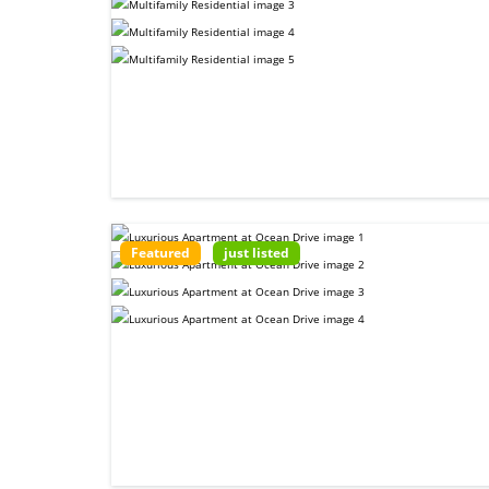
Featured
just listed