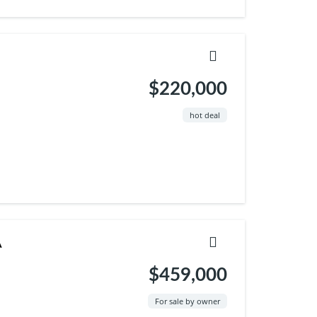
$220,000
hot deal
A
$459,000
For sale by owner