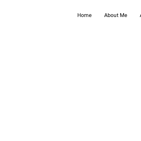
Home
About Me