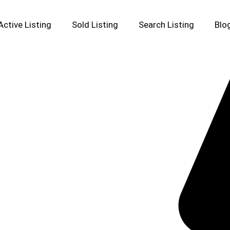
Active Listing
Sold Listing
Search Listing
Blo