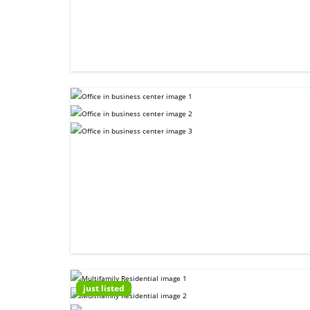
just listed