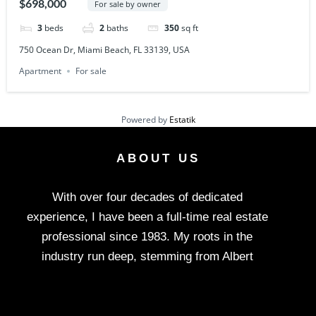
$698,000
For sale by owner
3
beds
2
baths
350
sq ft
750 Ocean Dr, Miami Beach, FL 33139, USA
Apartment
For sale
Powered by
Estatik
ABOUT US
With over four decades of dedicated
experience, I have been a full-time real estate
professional since 1983. My roots in the
industry run deep, stemming from Albert