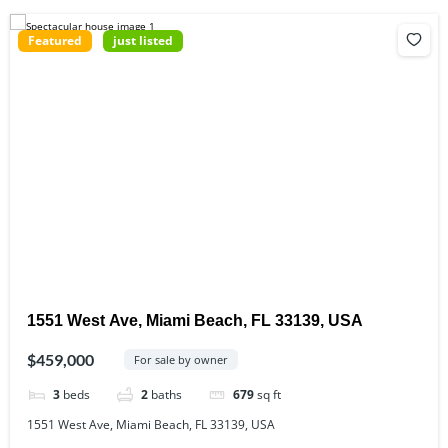
Featured
just listed
1551 West Ave, Miami Beach, FL 33139, USA
$459,000
For sale by owner
3
beds
2
baths
679
sq ft
1551 West Ave, Miami Beach, FL 33139, USA