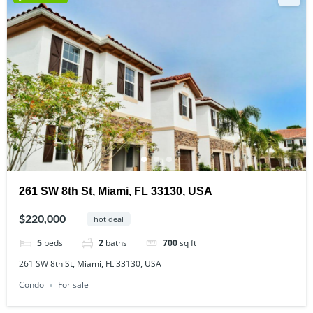
261 SW 8th St, Miami, FL 33130, USA
$220,000
hot deal
5
beds
2
baths
700
sq ft
261 SW 8th St, Miami, FL 33130, USA
Condo
For sale