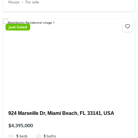
House
For sale
just listed
924 Marseille Dr, Miami Beach, FL 33141, USA
$4,395,000
5
beds
3
baths