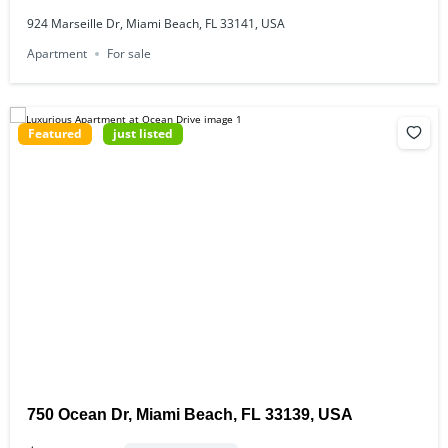
924 Marseille Dr, Miami Beach, FL 33141, USA
Apartment
For sale
Featured
just listed
750 Ocean Dr, Miami Beach, FL 33139, USA